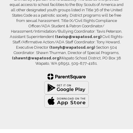
equal access to school facilities to the Boy Scouts of America and
all other designated youth groups listed in Title 36 of the United
States Code as a patriotic society. District programs will be free
from sexual harassment. Title IX/Civil Rights Compliance
Officer/ADA Student & Patron Coordinator/
Harassment/Intimidation/Bullying Coordinator: Tavis Peterson,
Assistant Superintendent
(tavisp@wapatosd.org)
Civil Rights-
Staff/Affirmative Action/ADA Staff Coordinator: Tony Howard,
Executive Director
(tonyh@wapatosd.org)
Section 504
Coordinator: Shawn Thurman, Director of Special Programs,
(shawnt@wapatosd.org)
Wapato School District, PO Box 38
Wapato, WA 98951, 509-877-4181.