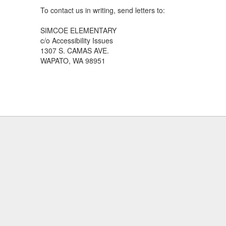
To contact us in writing, send letters to:
SIMCOE ELEMENTARY
c/o Accessibility Issues
1307 S. CAMAS AVE.
WAPATO, WA 98951