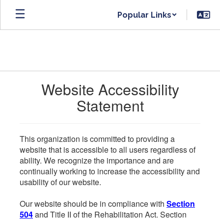
Skip
Popular Links
to
main
content
Website Accessibility
Statement
This organization is committed to providing a
website that is accessible to all users regardless of
ability. We recognize the importance and are
continually working to increase the accessibility and
usability of our website.
Our website should be in compliance with
Section
504
and Title II of the Rehabilitation Act. Section