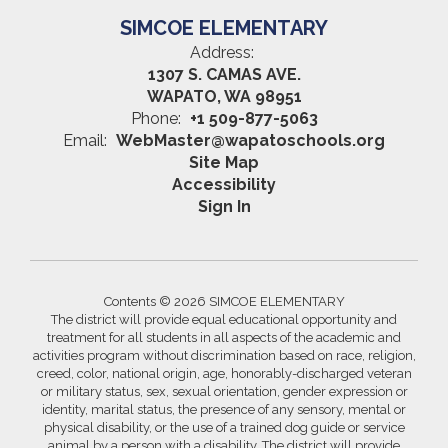
SIMCOE ELEMENTARY
Address:
1307 S. CAMAS AVE.
WAPATO, WA 98951
Phone:
+1 509-877-5063
Email:
WebMaster@wapatoschools.org
Site Map
Accessibility
Sign In
Contents © 2026 SIMCOE ELEMENTARY
The district will provide equal educational opportunity and
treatment for all students in all aspects of the academic and
activities program without discrimination based on race, religion,
creed, color, national origin, age, honorably-discharged veteran
or military status, sex, sexual orientation, gender expression or
identity, marital status, the presence of any sensory, mental or
physical disability, or the use of a trained dog guide or service
animal by a person with a disability. The district will provide