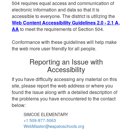
504 requires equal access and communication of
electronic information and data so that it is
accessible to everyone. The district is utilizing the
Web Content Accessibility Guidelines 2.0 - 2.1 A,
AA
to meet the requirements of Section 504.
Conformance with these guidelines will help make
the web more user friendly for all people.
Reporting an Issue with
Accessibility
If you have difficulty accessing any material on this
site, please report the web address or where you
found the issue along with a detailed description of
the problems you have encountered to the contact
below:
SIMCOE ELEMENTARY
+1 509-877-5063
WebMaster@wapatoschools.org