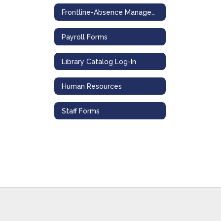
Frontline-Absence Management
Payroll Forms
Library Catalog Log-In
Human Resources
Staff Forms