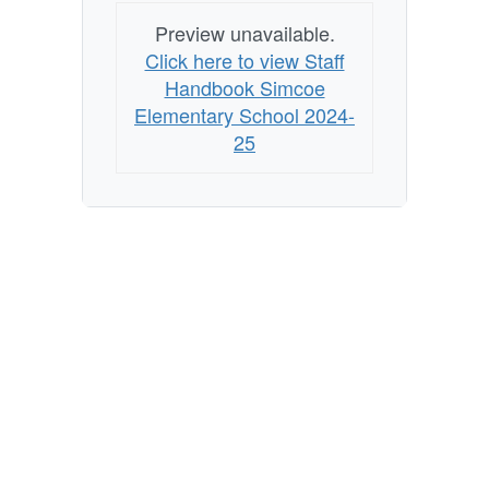
Preview unavailable.
Click here to view Staff
Handbook Simcoe
Elementary School 2024-
25