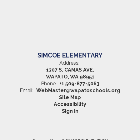
SIMCOE ELEMENTARY
Address:
1307 S. CAMAS AVE.
WAPATO, WA 98951
Phone:
+1 509-877-5063
Email:
WebMaster@wapatoschools.org
Site Map
Accessibility
Sign In