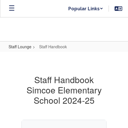
Skip
Popular Links
to
main
content
Staff Lounge
Staff Handbook
Staff
Handbook
Staff Handbook
Simcoe Elementary
School 2024-25