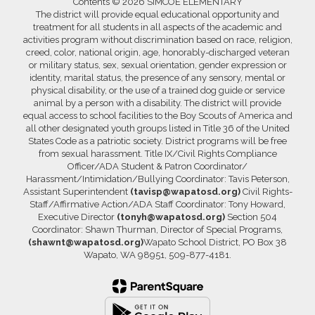
Contents © 2026 SIMCOE ELEMENTARY
The district will provide equal educational opportunity and
treatment for all students in all aspects of the academic and
activities program without discrimination based on race, religion,
creed, color, national origin, age, honorably-discharged veteran
or military status, sex, sexual orientation, gender expression or
identity, marital status, the presence of any sensory, mental or
physical disability, or the use of a trained dog guide or service
animal by a person with a disability. The district will provide
equal access to school facilities to the Boy Scouts of America and
all other designated youth groups listed in Title 36 of the United
States Code as a patriotic society. District programs will be free
from sexual harassment. Title IX/Civil Rights Compliance
Officer/ADA Student & Patron Coordinator/
Harassment/Intimidation/Bullying Coordinator: Tavis Peterson,
Assistant Superintendent
(tavisp@wapatosd.org)
Civil Rights-
Staff/Affirmative Action/ADA Staff Coordinator: Tony Howard,
Executive Director
(tonyh@wapatosd.org)
Section 504
Coordinator: Shawn Thurman, Director of Special Programs,
(shawnt@wapatosd.org)
Wapato School District, PO Box 38
Wapato, WA 98951, 509-877-4181.