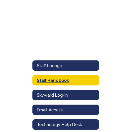
Staff Lounge
Staff Handbook
Skyward Log-In
Email Access
Technology Help Desk