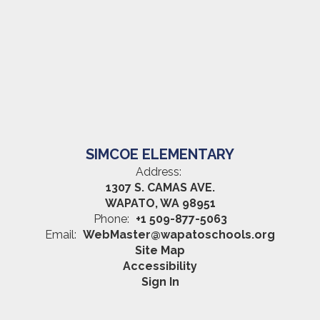
SIMCOE ELEMENTARY
Address:
1307 S. CAMAS AVE.
WAPATO, WA 98951
Phone:
+1 509-877-5063
Email:
WebMaster@wapatoschools.org
Site Map
Accessibility
Sign In