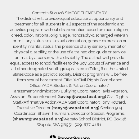
Contents © 2026 SIMCOE ELEMENTARY
The district will provide equal educational opportunity and
treatment for all students in all aspects of the academic and
activities program without discrimination based on race, religion,
creed, color, national origin, age, honorably-discharged veteran
or military status, sex, sexual orientation, gender expression or
identity, marital status, the presence of any sensory, mental or
physical disability, or the use of a trained dog guide or service
animal by a person with a disability. The district will provide
equal access to school facilities to the Boy Scouts of America and
all other designated youth groups listed in Title 36 of the United
States Code as a patriotic society. District programs will be free
from sexual harassment. Title IX/Civil Rights Compliance
Officer/ADA Student & Patron Coordinator/
Harassment/Intimidation/Bullying Coordinator: Tavis Peterson,
Assistant Superintendent
(tavisp@wapatosd.org)
Civil Rights-
Staff/Affirmative Action/ADA Staff Coordinator: Tony Howard,
Executive Director
(tonyh@wapatosd.org)
Section 504
Coordinator: Shawn Thurman, Director of Special Programs,
(shawnt@wapatosd.org)
Wapato School District, PO Box 38
Wapato, WA 98951, 509-877-4181.