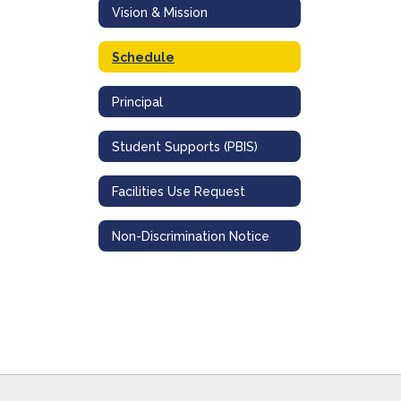
Vision & Mission
Schedule
Principal
Student Supports (PBIS)
Facilities Use Request
Non-Discrimination Notice