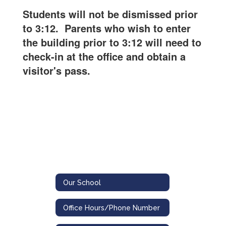
Students will not be dismissed prior
to 3:12. Parents who wish to enter
the building prior to 3:12 will need to
check-in at the office and obtain a
visitor's pass.
Our School
Office Hours/Phone Number