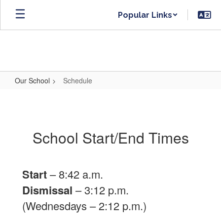
Skip
Popular Links
to
main
content
Our School
Schedule
Schedule
School Start/End Times
Start
– 8:42 a.m.
Dismissal
– 3:12 p.m.
(Wednesdays – 2:12 p.m.)