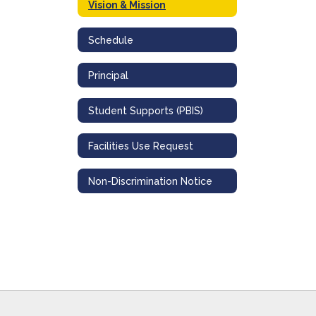
Vision & Mission
Schedule
Principal
Student Supports (PBIS)
Facilities Use Request
Non-Discrimination Notice