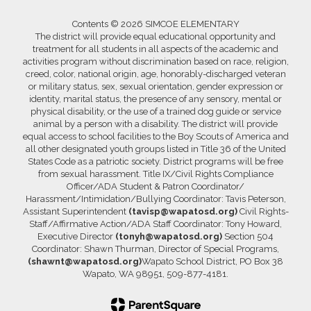
Contents © 2026 SIMCOE ELEMENTARY
The district will provide equal educational opportunity and
treatment for all students in all aspects of the academic and
activities program without discrimination based on race, religion,
creed, color, national origin, age, honorably-discharged veteran
or military status, sex, sexual orientation, gender expression or
identity, marital status, the presence of any sensory, mental or
physical disability, or the use of a trained dog guide or service
animal by a person with a disability. The district will provide
equal access to school facilities to the Boy Scouts of America and
all other designated youth groups listed in Title 36 of the United
States Code as a patriotic society. District programs will be free
from sexual harassment. Title IX/Civil Rights Compliance
Officer/ADA Student & Patron Coordinator/
Harassment/Intimidation/Bullying Coordinator: Tavis Peterson,
Assistant Superintendent
(tavisp@wapatosd.org)
Civil Rights-
Staff/Affirmative Action/ADA Staff Coordinator: Tony Howard,
Executive Director
(tonyh@wapatosd.org)
Section 504
Coordinator: Shawn Thurman, Director of Special Programs,
(shawnt@wapatosd.org)
Wapato School District, PO Box 38
Wapato, WA 98951, 509-877-4181.