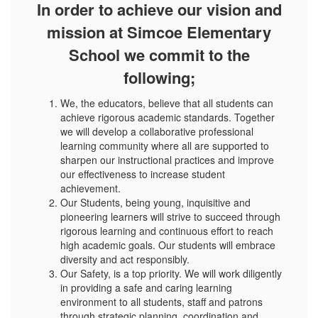
In order to achieve our vision and
mission at Simcoe Elementary
School we commit to the
following;
We, the educators, believe that all students can
achieve rigorous academic standards. Together
we will develop a collaborative professional
learning community where all are supported to
sharpen our instructional practices and improve
our effectiveness to increase student
achievement.
Our Students, being young, inquisitive and
pioneering learners will strive to succeed through
rigorous learning and continuous effort to reach
high academic goals. Our students will embrace
diversity and act responsibly.
Our Safety, is a top priority. We will work diligently
in providing a safe and caring learning
environment to all students, staff and patrons
through strategic planning, coordination and