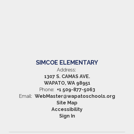
SIMCOE ELEMENTARY
Address:
1307 S. CAMAS AVE.
WAPATO, WA 98951
Phone:
+1 509-877-5063
Email:
WebMaster@wapatoschools.org
Site Map
Accessibility
Sign In