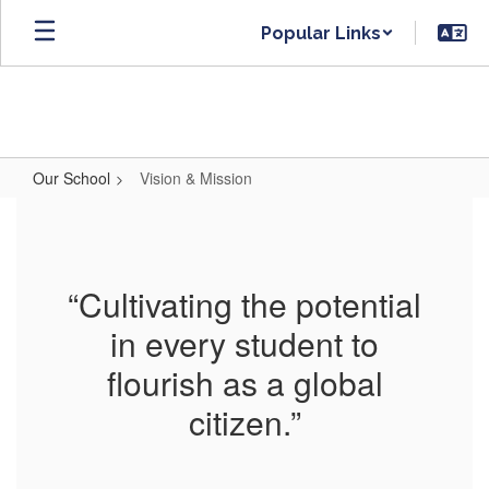
Skip
Popular Links
to
main
content
Our School
Vision & Mission
Vision
&
Mission
“Cultivating the potential
in every student to
flourish as a global
citizen.”