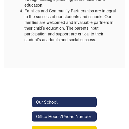
education.
Families and Community Partnerships are integral
to the success of our students and schools. Our
families are welcomed and invaluable partners in
their child’s education. The parents input,
participation and support are critical to their
student’s academic and social success.
Our School
Office Hours/Phone Number