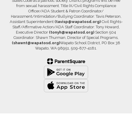
States Code as a patriotic society. District programs will be free
from sexual harassment. Title IX/Civil Rights Compliance
Officer/ADA Student & Patron Coordinator/
Harassment/Intimidation/Bullying Coordinator: Tavis Peterson,
Assistant Superintendent
(tavisp@wapatosd.org)
Civil Rights-
Staff/Affirmative Action/ADA Staff Coordinator: Tony Howard,
Executive Director
(tonyh@wapatosd.org)
Section 504
Coordinator: Shawn Thurman, Director of Special Programs,
(shawnt@wapatosd.org)
Wapato School District, PO Box 38
Wapato, WA 98951, 509-877-4181.