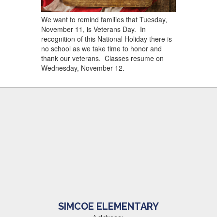
We want to remind families that Tuesday,
November 11, is Veterans Day. In
recognition of this National Holiday there is
no school as we take time to honor and
thank our veterans. Classes resume on
Wednesday, November 12.
SIMCOE ELEMENTARY