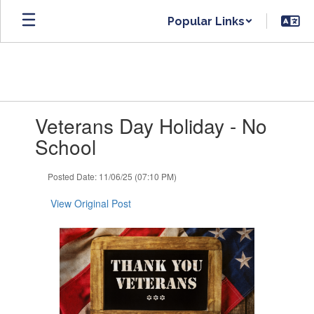
Skip
Popular Links
to
main
content
Contains
Veterans Day Holiday - No
1
slides.
School
Use
the
Posted Date: 11/06/25 (07:10 PM)
next
and
View Original Post
previous
buttons
to
navigate.