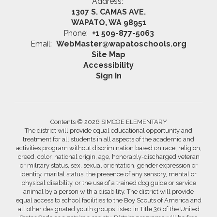
Address:
1307 S. CAMAS AVE.
WAPATO, WA 98951
Phone:
+1 509-877-5063
Email:
WebMaster@wapatoschools.org
Site Map
Accessibility
Sign In
Contents © 2026 SIMCOE ELEMENTARY
The district will provide equal educational opportunity and
treatment for all students in all aspects of the academic and
activities program without discrimination based on race, religion,
creed, color, national origin, age, honorably-discharged veteran
or military status, sex, sexual orientation, gender expression or
identity, marital status, the presence of any sensory, mental or
physical disability, or the use of a trained dog guide or service
animal by a person with a disability. The district will provide
equal access to school facilities to the Boy Scouts of America and
all other designated youth groups listed in Title 36 of the United