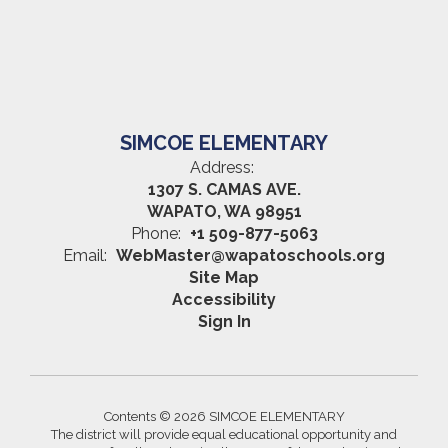
SIMCOE ELEMENTARY
Address:
1307 S. CAMAS AVE.
WAPATO, WA 98951
Phone:
+1 509-877-5063
Email:
WebMaster@wapatoschools.org
Site Map
Accessibility
Sign In
Contents © 2026 SIMCOE ELEMENTARY
The district will provide equal educational opportunity and