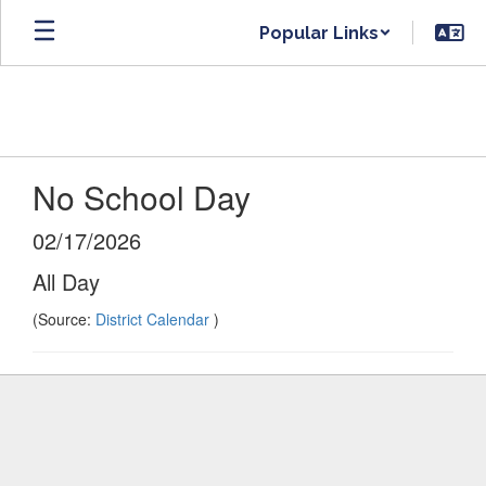
Skip
Popular Links
to
main
content
No School Day
02/17/2026
All Day
(Source:
District Calendar
)