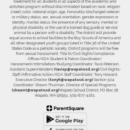
treatment for all students in all aspects of the academic and
activities program without discrimination based on race, religion,
creed, color, national origin, age, honorably-discharged veteran
or military status, sex, sexual orientation, gender expression or
identity, marital status, the presence of any sensory, mental or
physical disability, or the use of a trained dog guide or service
animal by a person with a disability. The district will provide
equal access to school facilities to the Boy Scouts of America and
all other designated youth groups listed in Title 36 of the United
States Code as a patriotic society. District programs will be free
from sexual harassment. Title IX/Civil Rights Compliance
Officer/ADA Student & Patron Coordinator/
Harassment/Intimidation/Bullying Coordinator: Tavis Peterson,
Assistant Superintendent
(tavisp@wapatosd.org)
Civil Rights-
Staff/Affirmative Action/ADA Staff Coordinator: Tony Howard,
Executive Director
(tonyh@wapatosd.org)
Section 504
Coordinator: Shawn Thurman, Director of Special Programs,
(shawnt@wapatosd.org)
Wapato School District, PO Box 38
Wapato, WA 98951, 509-877-4181.