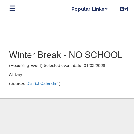
Skip
Popular Links
to
main
content
Winter Break - NO SCHOOL
(Recurring Event) Selected event date: 01/02/2026
All Day
(Source:
District Calendar
)