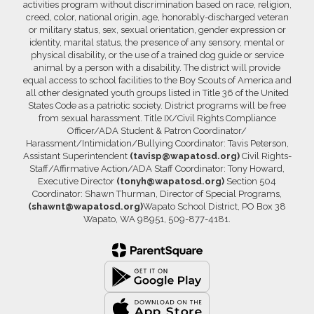
activities program without discrimination based on race, religion,
creed, color, national origin, age, honorably-discharged veteran
or military status, sex, sexual orientation, gender expression or
identity, marital status, the presence of any sensory, mental or
physical disability, or the use of a trained dog guide or service
animal by a person with a disability. The district will provide
equal access to school facilities to the Boy Scouts of America and
all other designated youth groups listed in Title 36 of the United
States Code as a patriotic society. District programs will be free
from sexual harassment. Title IX/Civil Rights Compliance
Officer/ADA Student & Patron Coordinator/
Harassment/Intimidation/Bullying Coordinator: Tavis Peterson,
Assistant Superintendent
(tavisp@wapatosd.org)
Civil Rights-
Staff/Affirmative Action/ADA Staff Coordinator: Tony Howard,
Executive Director
(tonyh@wapatosd.org)
Section 504
Coordinator: Shawn Thurman, Director of Special Programs,
(shawnt@wapatosd.org)
Wapato School District, PO Box 38
Wapato, WA 98951, 509-877-4181.