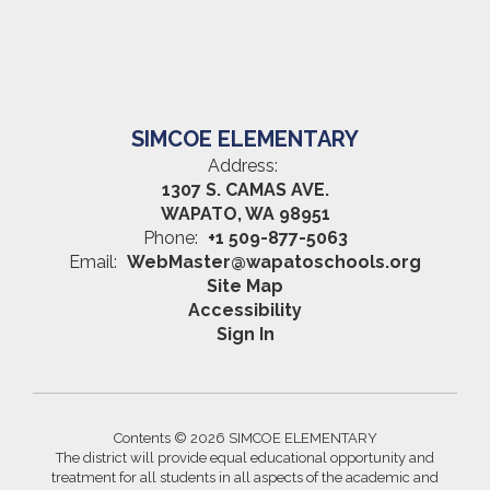
SIMCOE ELEMENTARY
Address:
1307 S. CAMAS AVE.
WAPATO, WA 98951
Phone:
+1 509-877-5063
Email:
WebMaster@wapatoschools.org
Site Map
Accessibility
Sign In
Contents © 2026 SIMCOE ELEMENTARY
The district will provide equal educational opportunity and
treatment for all students in all aspects of the academic and