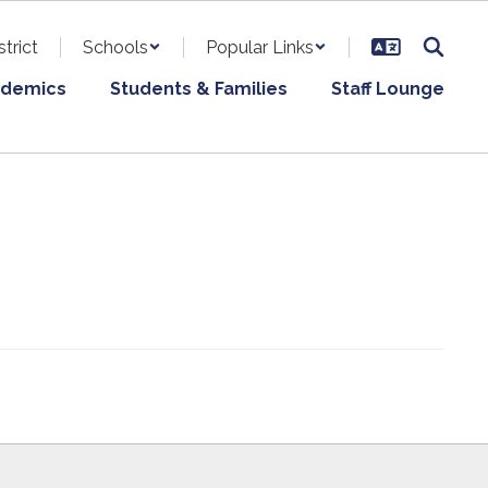
strict
Schools
Popular Links
demics
Students & Families
Staff Lounge