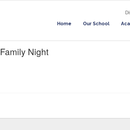
Di
Home
Our School
Aca
Family Night