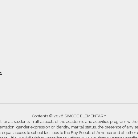
1
Contents © 2026 SIMCOE ELEMENTARY
for all students in all aspects of the academic and activities program without
ntation, gender expression or identity, marital status, the presence of any se
ide equal access to school facilities to the Boy Scouts of America and all other