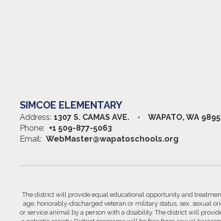
SIMCOE ELEMENTARY
Address:
1307 S. CAMAS AVE.
WAPATO, WA 9895
Phone:
+1 509-877-5063
Email:
WebMaster@wapatoschools.org
The district will provide equal educational opportunity and treatment 
age, honorably-discharged veteran or military status, sex, sexual orie
or service animal by a person with a disability. The district will prov