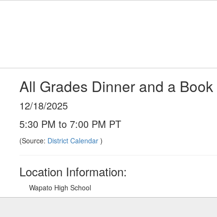
Skip
to
main
content
All Grades Dinner and a Book 
12/18/2025
5:30 PM to 7:00 PM PT
(Source:
District Calendar
)
Location Information:
Wapato High School