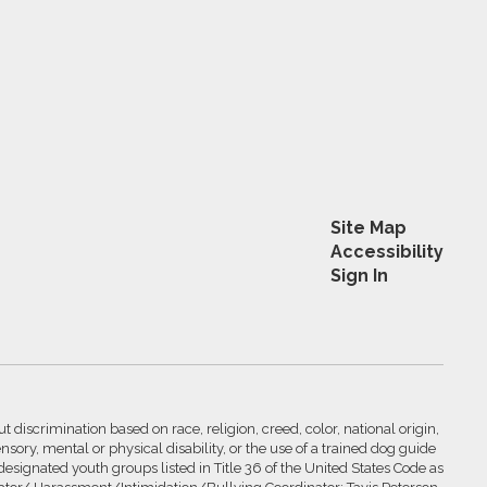
Site Map
Accessibility
Sign In
 discrimination based on race, religion, creed, color, national origin,
nsory, mental or physical disability, or the use of a trained dog guide
 designated youth groups listed in Title 36 of the United States Code as