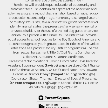
Contents © 2026 SIMCOE ELEMENTARY
The district will provide equal educational opportunity and
treatment for all students in all aspects of the academic and
activities program without discrimination based on race, religion,
creed, color, national origin, age, honorably-discharged veteran
or military status, sex, sexual orientation, gender expression or
identity, marital status, the presence of any sensory, mental or
physical disability, or the use of a trained dog guide or service
animal by a person with a disability. The district will provide
equal access to school facilities to the Boy Scouts of America and
all other designated youth groups listed in Title 36 of the United
States Code as a patriotic society. District programs will be free
from sexual harassment. Title IX/Civil Rights Compliance
Officer/ADA Student & Patron Coordinator/
Harassment/Intimidation/Bullying Coordinator: Tavis Peterson,
Assistant Superintendent
(tavisp@wapatosd.org)
Civil Rights-
Staff/Affirmative Action/ADA Staff Coordinator: Tony Howard,
Executive Director
(tonyh@wapatosd.org)
Section 504
Coordinator: Shawn Thurman, Director of Special Programs,
(shawnt@wapatosd.org)
Wapato School District, PO Box 38
Wapato, WA 98951, 509-877-4181.