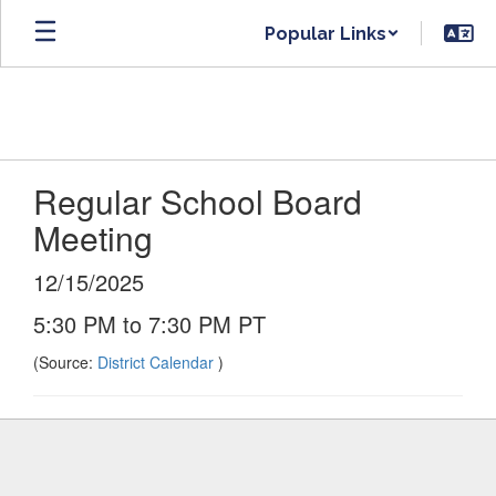
Skip
Popular Links
to
main
content
Regular School Board
Meeting
12/15/2025
5:30 PM to 7:30 PM PT
(Source:
District Calendar
)