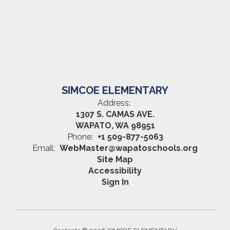
SIMCOE ELEMENTARY
Address:
1307 S. CAMAS AVE.
WAPATO, WA 98951
Phone:
+1 509-877-5063
Email:
WebMaster@wapatoschools.org
Site Map
Accessibility
Sign In